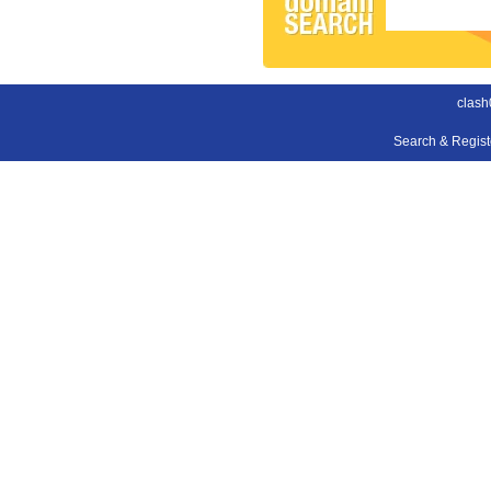
clash
Search & Regis