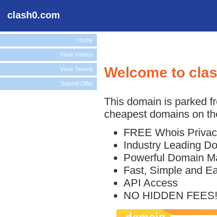
clash0.com
Home
View Videos
Welcome to cla
View Tweets
Submit Offer
This domain is parked f
cheapest domains on the
FREE Whois Privac
Industry Leading D
Powerful Domain M
Fast, Simple and E
API Access
NO HIDDEN FEES